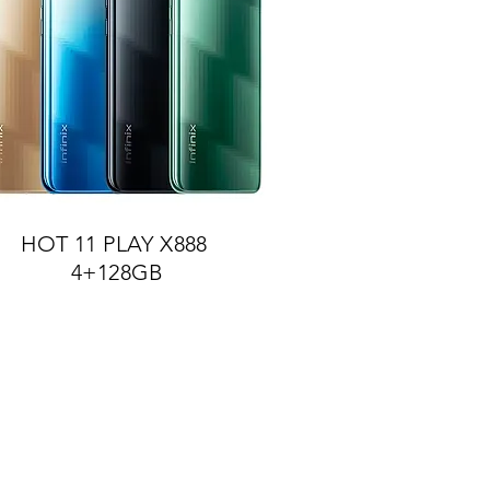
HOT 11 PLAY X888
4+128GB