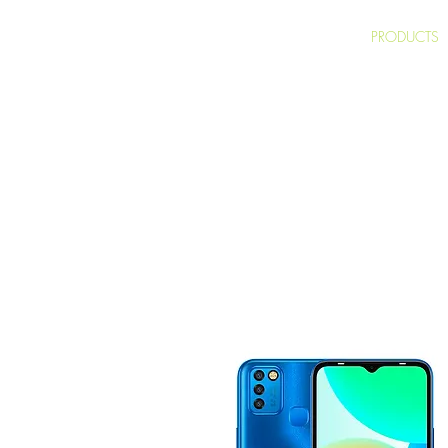
HOME
PRODUCTS