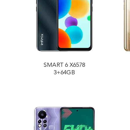
SMART 6 X6578
3+64GB