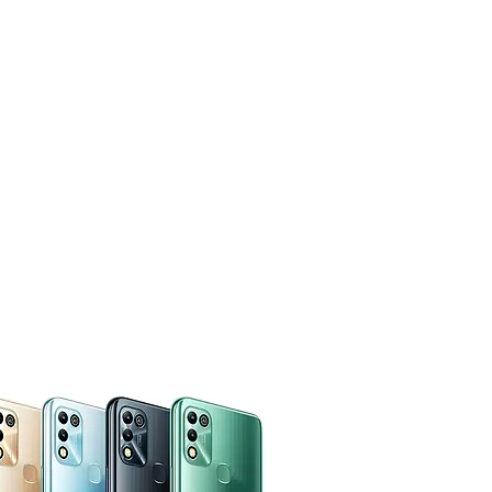
CUSTOMERS
SUPPORT