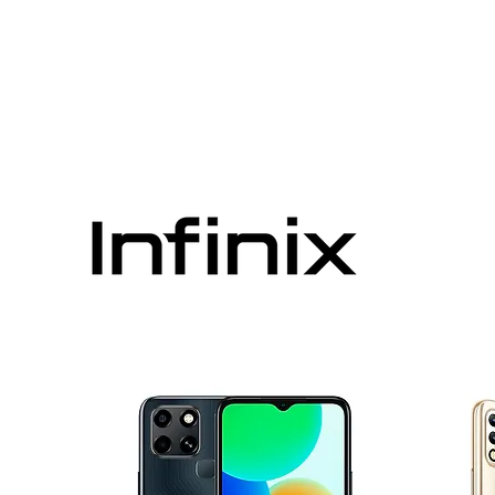
VIMOQ
ABOUT US
CONTACT US