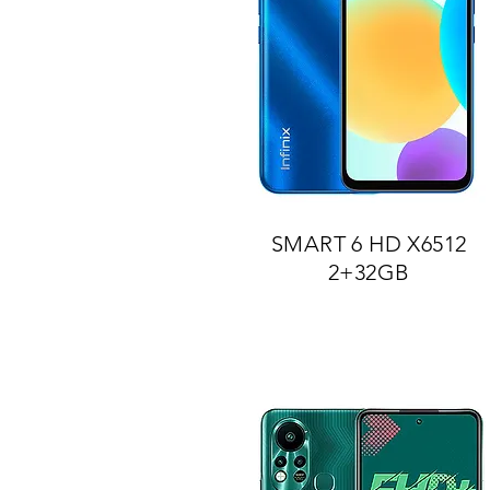
SMART 6 HD X6512
2+32GB